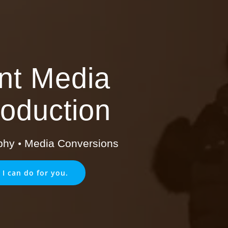
int Media
oduction
phy
•
Media Conversions
 I can do for you.