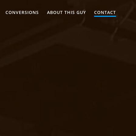
CONVERSIONS
ABOUT THIS GUY
CONTACT