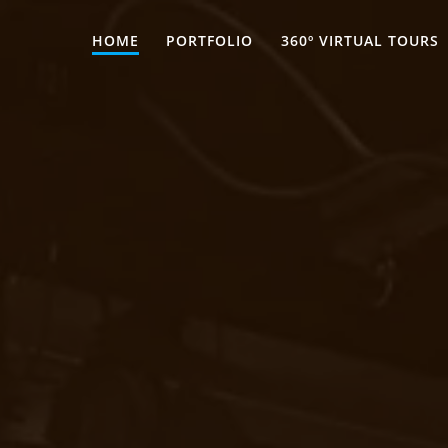
HOME
PORTFOLIO
360º VIRTUAL TOURS