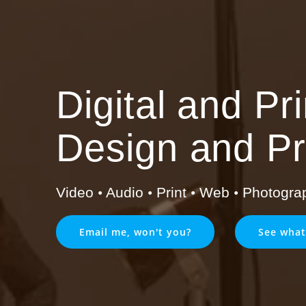
Digital and Pr
Design and Pr
Video
•
Audio
•
Print
•
Web
•
Photogra
Email me, won't you?
See what